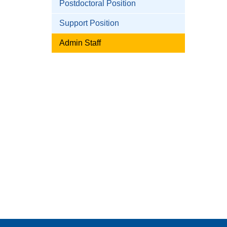
Postdoctoral Position
Support Position
Admin Staff