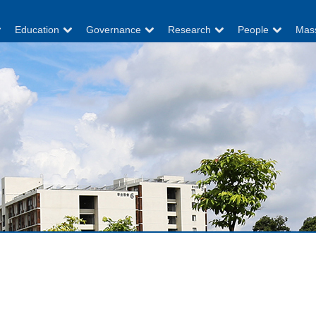
Education
Governance
Research
People
Mas