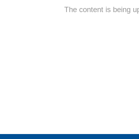
The content is being u