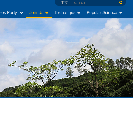
中文
ses Party
Join Us
Exchanges
Popular Science