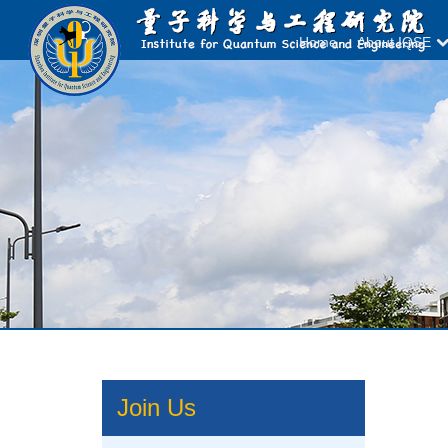
Home
About IQSE
Join Us