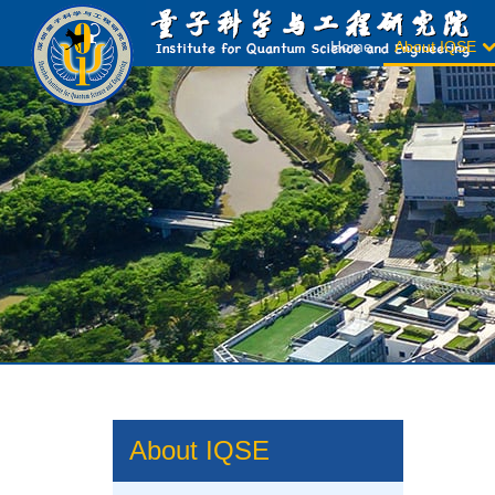
Home
About IQSE
About IQSE