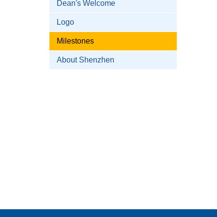
Dean's Welcome
Logo
Milestones
About Shenzhen