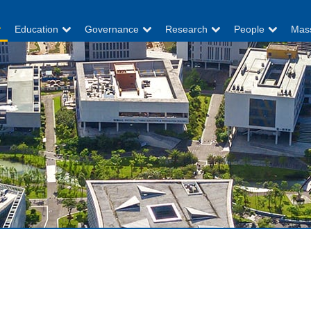
Education
Governance
Research
People
Mas