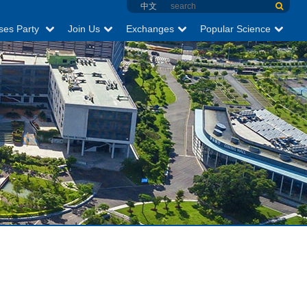
中文
ses Party
Join Us
Exchanges
Popular Science