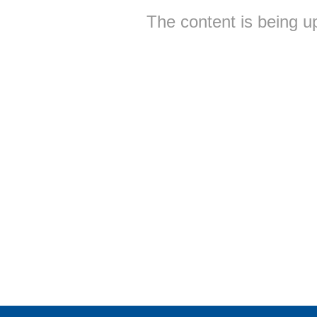
The content is being u