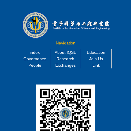
Navigation
index
About IQSE
Education
Governance
Research
Join Us
People
Exchanges
Link