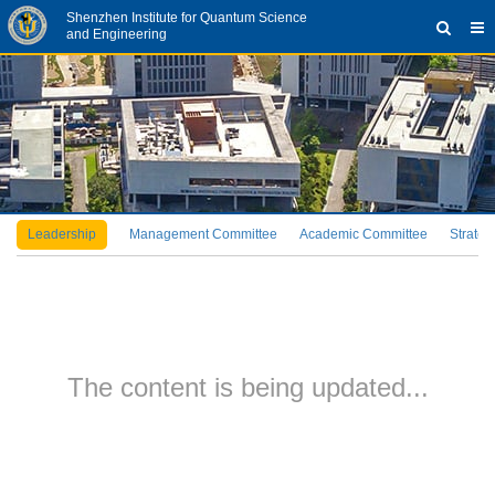
Shenzhen Institute for Quantum Science
and Engineering
Leadership
Management Committee
Academic Committee
Strateg
The content is being updated...