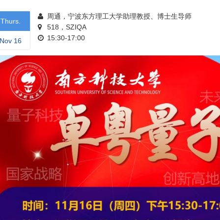
周通，宁波东方理工大学助理教授、博士生导师
Thurs.
518，SZIQA
15:30-17:00
Nov 16