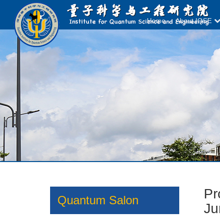
Home
About IQSE
Pr
Quantum Salon
Ju