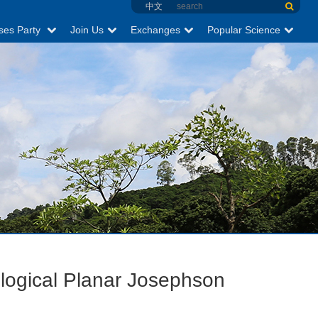
中文
ses Party
Join Us
Exchanges
Popular Science
ological Planar Josephson