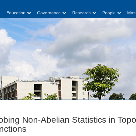
Education
Governance
Research
People
Mas
obing Non-Abelian Statistics in Top
nctions