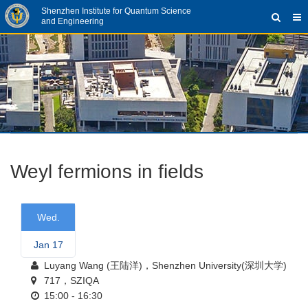
Shenzhen Institute for Quantum Science
and Engineering
Weyl fermions in fields
Wed.
Jan 17
Luyang Wang (王陆洋)，Shenzhen University(深圳大学)
717，SZIQA
15:00 - 16:30