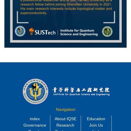
Navigation
index
About IQSE
Education
Governance
Research
Join Us