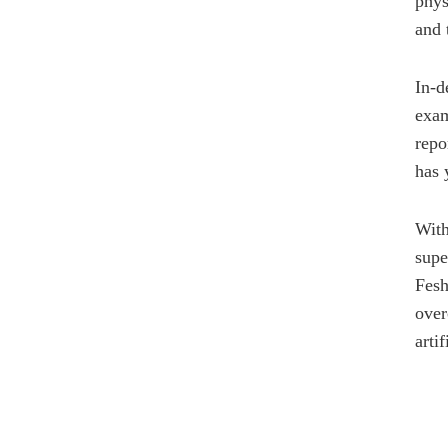
phys
and 
In-d
exam
repo
has 
With
supe
Fesh
over
arti