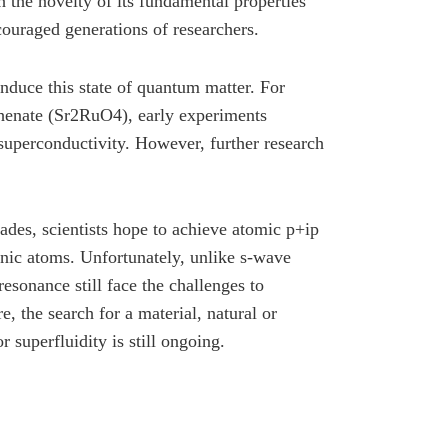
 the novelty of its fundamental properties
couraged generations of researchers.
 induce this state of quantum matter. For
thenate (Sr2RuO4), early experiments
superconductivity. However, further research
ades, scientists hope to achieve atomic p+ip
nic atoms. Unfortunately, unlike s-wave
sonance still face the challenges to
e, the search for a material, natural or
or superfluidity is still ongoing.