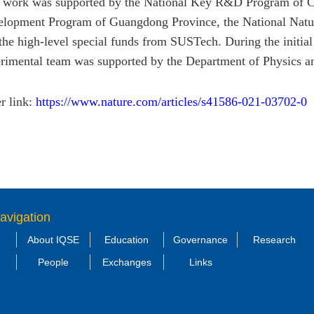
 work was supported by the National Key R&D Program of C
lopment Program of Guangdong Province, the National Natu
the high-level special funds from SUSTech. During the initial 
rimental team was supported by the Department of Physics 
r link:
https://www.nature.com/articles/s41586-021-03702-0
avigation
About IQSE
Education
Governance
Research
People
Exchanges
Links