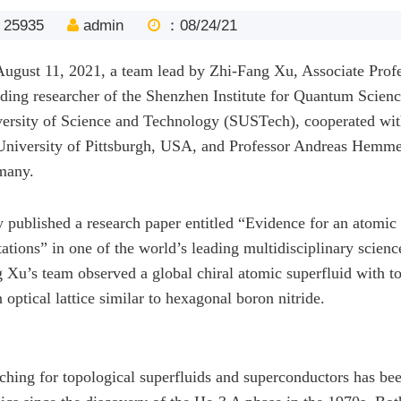
25935
admin
：08/24/21
ugust 11, 2021, a team lead by Zhi-Fang Xu, Associate Profe
ding researcher of the Shenzhen Institute for Quantum Scien
ersity of Science and Technology (SUSTech), cooperated wit
University of Pittsburgh, USA, and Professor Andreas Hemme
many.
 published a research paper entitled “Evidence for an atomic 
tations” in one of the world’s leading multidisciplinary scienc
 Xu’s team observed a global chiral atomic superfluid with to
n optical lattice similar to hexagonal boron nitride.
ching for topological superfluids and superconductors has be