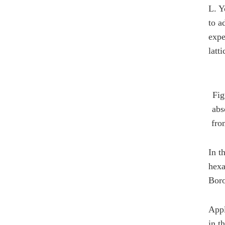
L. Y
to a
expe
latti
Fig
abs
fro
In t
hexa
Boro
Appl
in t