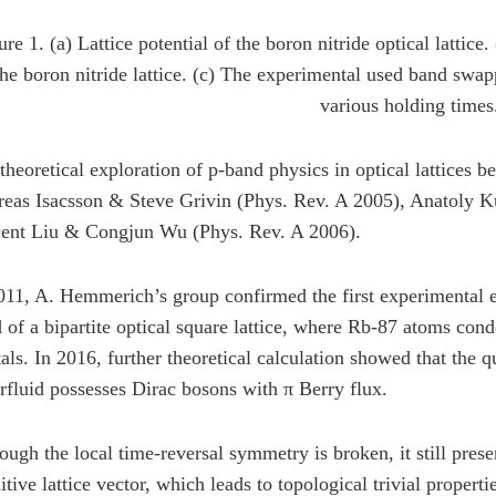
ure 1. (a) Lattice potential of the boron nitride optical lattic
the boron nitride lattice. (c) The experimental used band sw
various holding times
theoretical exploration of p-band physics in optical lattices 
eas Isacsson & Steve Grivin (Phys. Rev. A 2005), Anatoly Ku
ent Liu & Congjun Wu (Phys. Rev. A 2006).
011, A. Hemmerich’s group confirmed the first experimental ev
 of a bipartite optical square lattice, where Rb-87 atoms cond
tals. In 2016, further theoretical calculation showed that the q
rfluid possesses Dirac bosons with π Berry flux.
ough the local time-reversal symmetry is broken, it still prese
itive lattice vector, which leads to topological trivial propertie