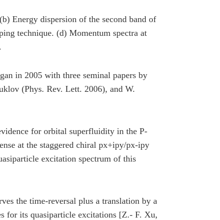
e. (b) Energy dispersion of the second band of
apping technique. (d) Momentum spectra at
.
began in 2005 with three seminal papers by
klov (Phys. Rev. Lett. 2006), and W.
idence for orbital superfluidity in the P-
ense at the staggered chiral px+ipy/px-ipy
uasiparticle excitation spectrum of this
rves the time-reversal plus a translation by a
s for its quasiparticle excitations [Z.- F. Xu,