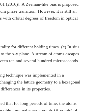
01 (2016)]. A Zeeman-like bias is proposed
um phase transition. However, it is still an
 with orbital degrees of freedom in optical
ality for different holding times. (c) In situ
 to the x-y plane. A stream of atoms escapes
etween ten and several hundred microseconds.
ping technique was implemented in a
 changing the lattice geometry to a hexagonal
differences in its properties.
ed that for long periods of time, the atoms
ossible minimal energy points (K points) of