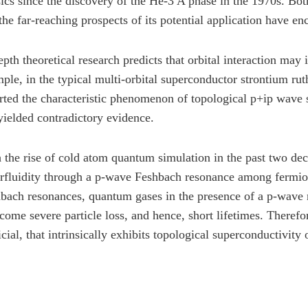
ics since the discovery of the He-3 A phase in the 1970s. Both
the far-reaching prospects of its potential application have en
epth theoretical research predicts that orbital interaction may
ple, in the typical multi-orbital superconductor strontium ru
rted the characteristic phenomenon of topological p+ip wave 
yielded contradictory evidence.
 the rise of cold atom quantum simulation in the past two dec
rfluidity through a p-wave Feshbach resonance among fermio
bach resonances, quantum gases in the presence of a p-wave re
come severe particle loss, and hence, short lifetimes. Therefor
ficial, that intrinsically exhibits topological superconductivity 