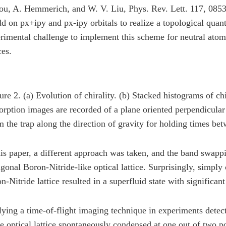
ou, A. Hemmerich, and W. V. Liu, Phys. Rev. Lett. 117, 0853
dd on px+ipy and px-ipy orbitals to realize a topological quant
rimental challenge to implement this scheme for neutral atoms
ces.
ure 2. (a) Evolution of chirality. (b) Stacked histograms of chir
orption images are recorded of a plane oriented perpendicular
m the trap along the direction of gravity for holding times b
his paper, a different approach was taken, and the band swap
gonal Boron-Nitride-like optical lattice. Surprisingly, simply
n-Nitride lattice resulted in a superfluid state with significant 
ying a time-of-flight imaging technique in experiments detect
he optical lattice spontaneously condensed at one out of two p