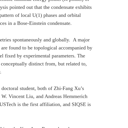
sis pointed out that the condensate exhibits
attern of local U(1) phases and orbital
tices in a Bose-Einstein condensate.
etries spontaneously and globally. A major
nds are found to be topological accompanied by
el fixed by experimental parameters. The
onceptually distinct from, but related to,
.
doctoral student, both of Zhi-Fang Xu’s
Xu, W. Vincent Liu, and Andreas Hemmerich
STech is the first affiliation, and SIQSE is