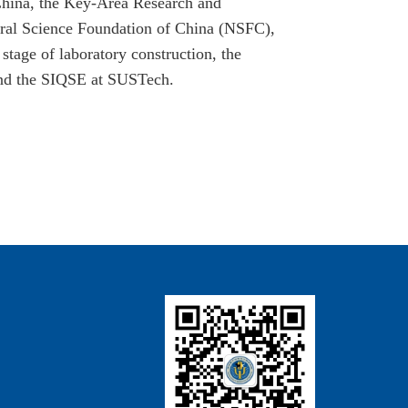
hina, the Key-Area Research and
ral Science Foundation of China (NSFC),
stage of laboratory construction, the
and the SIQSE at SUSTech.