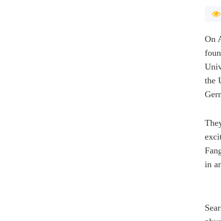
On A
foun
Univ
the 
Ger
They
exci
Fang
in a
Sear