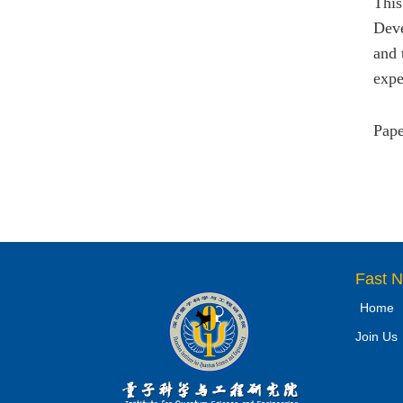
This
Deve
and 
expe
Pape
Fast N
Home
Join Us