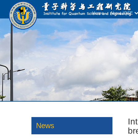
Home
About IQSE
In
News
br