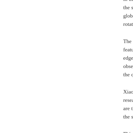
the 
glob
rota
The 
feat
edge
obse
the 
Xiao
rese
are 
the 