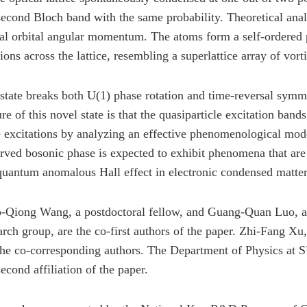
second Bloch band with the same probability. Theoretical analy
al orbital angular momentum. The atoms form a self-ordered p
tions across the lattice, resembling a superlattice array of vor
state breaks both U(1) phase rotation and time-reversal symm
ure of this novel state is that the quasiparticle excitation ba
 excitations by analyzing an effective phenomenological mod
rved bosonic phase is expected to exhibit phenomena that are c
quantum anomalous Hall effect in electronic condensed matter
-Qiong Wang, a postdoctoral fellow, and Guang-Quan Luo, a 
arch group, are the co-first authors of the paper. Zhi-Fang 
the co-corresponding authors. The Department of Physics at SU
second affiliation of the paper.