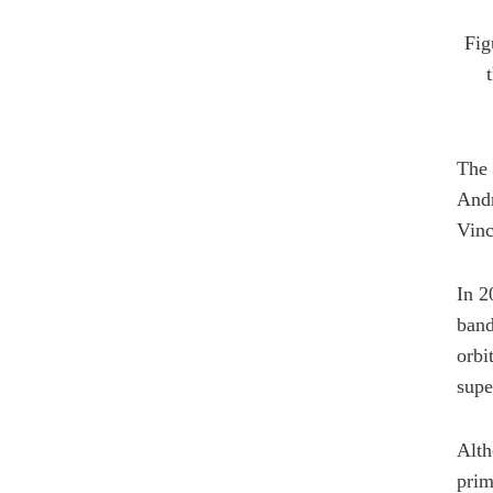
Fig
The 
Andr
Vinc
In 2
band
orbi
supe
Alth
prim