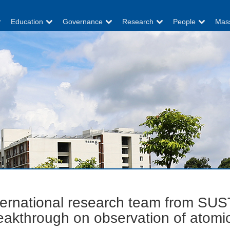
Education
Governance
Research
People
Mas
ternational research team from SUS
eakthrough on observation of atomic 