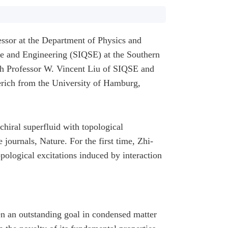
ssor at the Department of Physics and
ce and Engineering (SIQSE) at the Southern
h Professor W. Vincent Liu of SIQSE and
rich from the University of Hamburg,
chiral superfluid with topological
e journals,
Nature
. For the first time, Zhi-
pological excitations induced by interaction
en an outstanding goal in condensed matter