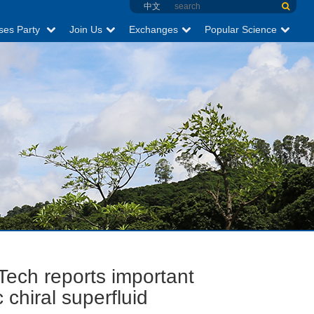
中文
ses Party
Join Us
Exchanges
Popular Science
Tech reports important
chiral superfluid