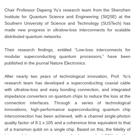
Chair Professor Dapeng Yu’s research team from the Shenzhen
Institute for Quantum Science and Engineering (SIQSE) at the
Southern University of Science and Technology (SUSTech) has
made new progress in ultralow-loss interconnects for scalable
distributed quantum networks.
Their research findings, entitled “Low-loss interconnects for
modular superconducting quantum processors,” have been
published in the journal Nature Electronics.
After nearly two years of technological innovation, Prof. Yu’s
research team has developed a superconducting coaxial cable
with ultralow-loss and easy bonding connection, and integrated
impedance converters on quantum chips to reduce the loss at the
connection interfaces. Through a series of technological
innovations, high-performance superconducting quantum chip
interconnection has been achieved, with a channel single-photon
quality factor of 8.1 x 105 and a coherence time equivalent to that
of a transmon qubit on a single chip. Based on this, the fidelity of