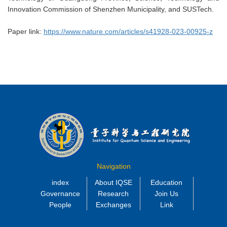
Innovation Commission of Shenzhen Municipality, and SUSTech.
Paper link:
https://www.nature.com/articles/s41928-023-00925-z
Navigation
index
About IQSE
Education
Governance
Research
Join Us
People
Exchanges
Link