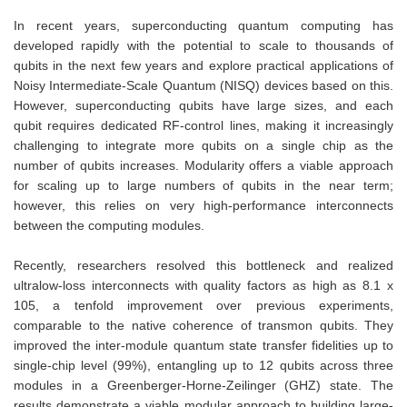
In recent years, superconducting quantum computing has
developed rapidly with the potential to scale to thousands of
qubits in the next few years and explore practical applications of
Noisy Intermediate-Scale Quantum (NISQ) devices based on this.
However, superconducting qubits have large sizes, and each
qubit requires dedicated RF-control lines, making it increasingly
challenging to integrate more qubits on a single chip as the
number of qubits increases. Modularity offers a viable approach
for scaling up to large numbers of qubits in the near term;
however, this relies on very high-performance interconnects
between the computing modules.
Recently, researchers resolved this bottleneck and realized
ultralow-loss interconnects with quality factors as high as 8.1 x
105, a tenfold improvement over previous experiments,
comparable to the native coherence of transmon qubits. They
improved the inter-module quantum state transfer fidelities up to
single-chip level (99%), entangling up to 12 qubits across three
modules in a Greenberger-Horne-Zeilinger (GHZ) state. The
results demonstrate a viable modular approach to building large-