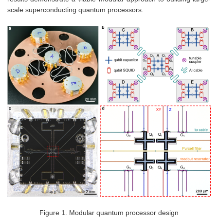
scale superconducting quantum processors.
Figure 1. Modular quantum processor design