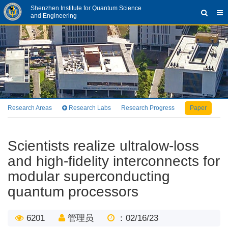
Shenzhen Institute for Quantum Science
and Engineering
Research Areas
Research Labs
Research Progress
Paper
Pa
Scientists realize ultralow-loss
and high-fidelity interconnects for
modular superconducting
quantum processors
6201
管理员
：02/16/23