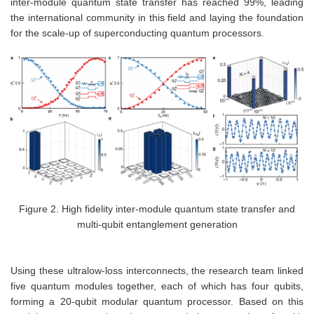
inter-module quantum state transfer has reached 99%, leading
the international community in this field and laying the foundation
for the scale-up of superconducting quantum processors.
Figure 2. High fidelity inter-module quantum state transfer and
multi-qubit entanglement generation
Using these ultralow-loss interconnects, the research team linked
five quantum modules together, each of which has four qubits,
forming a 20-qubit modular quantum processor. Based on this