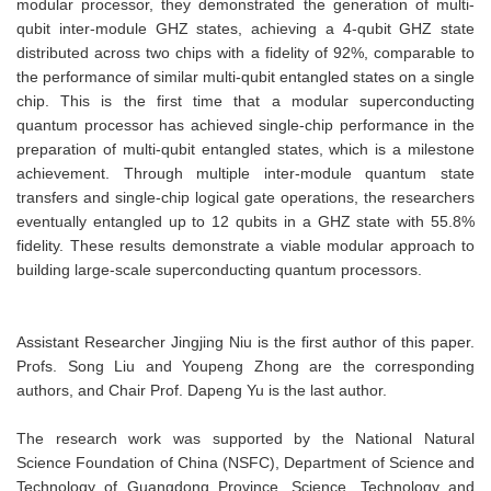
modular processor, they demonstrated the generation of multi-
qubit inter-module GHZ states, achieving a 4-qubit GHZ state
distributed across two chips with a fidelity of 92%, comparable to
the performance of similar multi-qubit entangled states on a single
chip. This is the first time that a modular superconducting
quantum processor has achieved single-chip performance in the
preparation of multi-qubit entangled states, which is a milestone
achievement. Through multiple inter-module quantum state
transfers and single-chip logical gate operations, the researchers
eventually entangled up to 12 qubits in a GHZ state with 55.8%
fidelity. These results demonstrate a viable modular approach to
building large-scale superconducting quantum processors.
Assistant Researcher Jingjing Niu is the first author of this paper.
Profs. Song Liu and Youpeng Zhong are the corresponding
authors, and Chair Prof. Dapeng Yu is the last author.
The research work was supported by the National Natural
Science Foundation of China (NSFC), Department of Science and
Technology of Guangdong Province, Science, Technology and