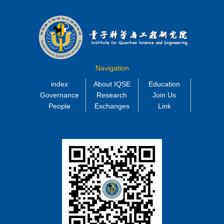
Navigation
index
About IQSE
Education
Governance
Research
Join Us
People
Exchanges
Link