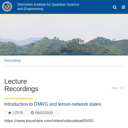
Shenzhen Institute for Quantum Science
and Engineering
Recording
Lecture
Recordings
total: 52
Introduction to DMRG and tensor-network states
17578
06/02/2020
https://www.koushare.com/video/videodetail/5450