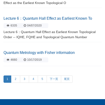
Effect as the Earliest Known Topological O
Lecture 6：Quantum Hall Effect as Earliest Known To
6335
04/07/2020
Lecture 6：Quantum Hall Effect as Earliest Known Topological
Order -- IQHE, FQHE and Topological Quantum Number
Quantum Metrology with Fisher information
4660
10/17/2019
1
2
3
4
5
下一页
尾页