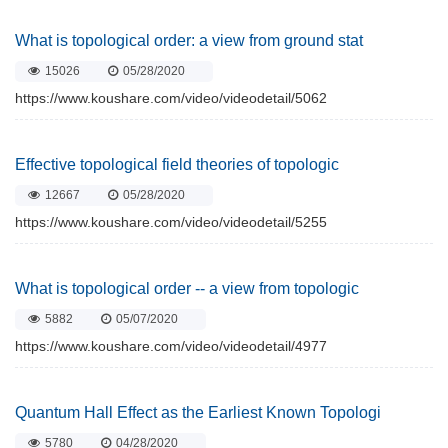
What is topological order: a view from ground stat
15026
05/28/2020
https://www.koushare.com/video/videodetail/5062
Effective topological field theories of topologic
12667
05/28/2020
https://www.koushare.com/video/videodetail/5255
What is topological order -- a view from topologic
5882
05/07/2020
https://www.koushare.com/video/videodetail/4977
Quantum Hall Effect as the Earliest Known Topologi
5780
04/28/2020