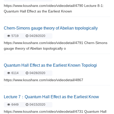
https://www.koushare.com/video/videodetail/4790 Lecture 8-1:
Quantum Hall Effect as the Earliest Known
Chern-Simons gauge theory of Abelian topologically
5719
04/28/2020
https://www.koushare.com/video/videodetail/4791 Chern-Simons
gauge theory of Abelian topologically o
Quantum Hall Effect as the Earliest Known Topologi
6114
04/28/2020
https://www.koushare.com/video/videodetail/4867
Lecture 7：Quantum Hall Effect as the Earliest Know
6449
04/15/2020
https://www.koushare.com/video/videodetail/4731 Quantum Hall