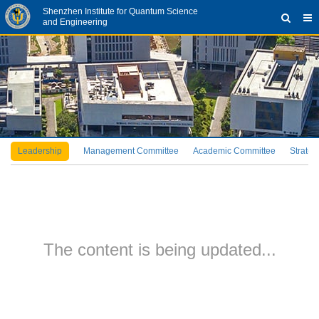
Shenzhen Institute for Quantum Science
and Engineering
Leadership
Management Committee
Academic Committee
Strateg
The content is being updated...