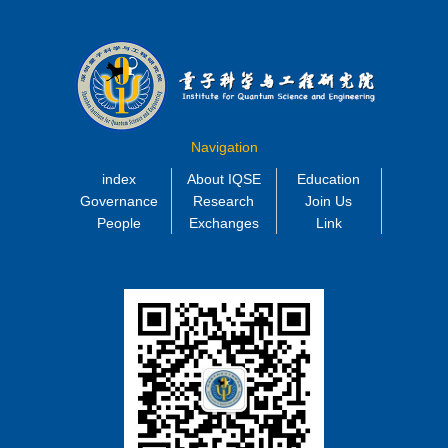
Navigation
index
About IQSE
Education
Governance
Research
Join Us
People
Exchanges
Link