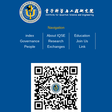
Navigation
index
About IQSE
Education
Governance
Research
Join Us
People
Exchanges
Link