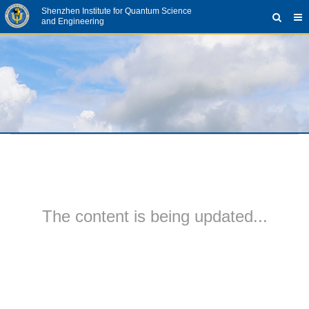
Shenzhen Institute for Quantum Science
and Engineering
The content is being updated...