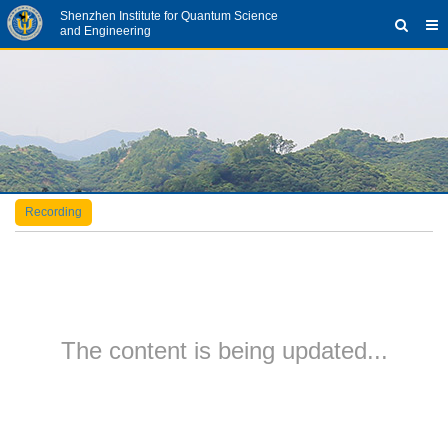
Shenzhen Institute for Quantum Science
and Engineering
Recording
The content is being updated...