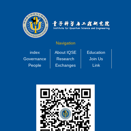
Navigation
index
About IQSE
Education
Governance
Research
Join Us
People
Exchanges
Link