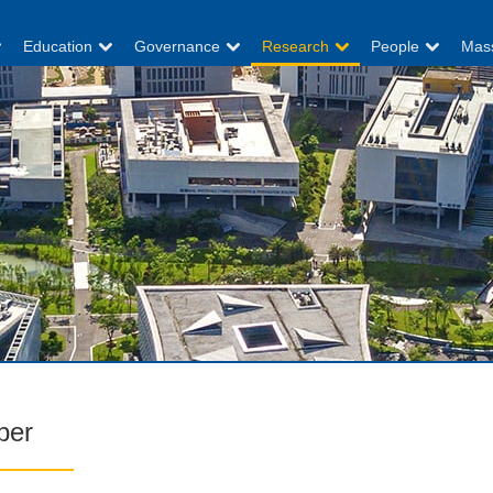
Education
Governance
Research
People
Mas
per