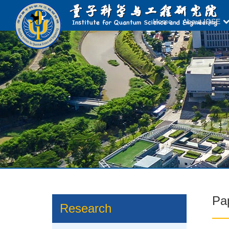
Home
About IQSE
Pa
Research