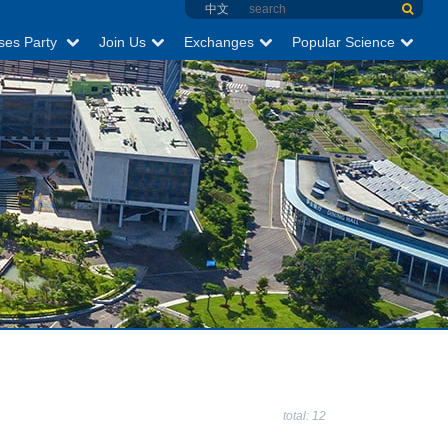
中文
ses Party
Join Us
Exchanges
Popular Science
total: 12