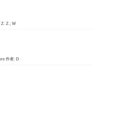
 Z. Z.; W
tors 作者: D