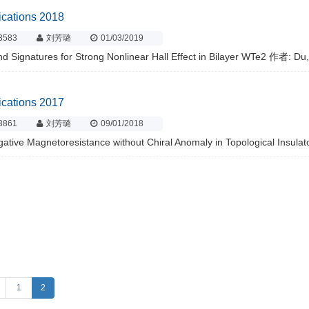
ications 2018
3583
刘芳璐
01/03/2019
d Signatures for Strong Nonlinear Hall Effect in Bilayer WTe2 作者: Du,
ications 2017
3861
刘芳璐
09/01/2018
ative Magnetoresistance without Chiral Anomaly in Topological Insula
1
2