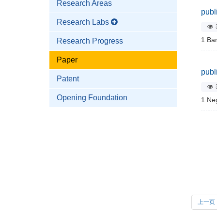
Research Areas
publ
Research Labs
1 Ban
Research Progress
Paper
publ
Patent
Opening Foundation
1 Neg
上一页